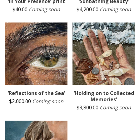
‘In Your Presence’ print
‘Sunbathing Beauty’
$
40.00
Coming soon
$
4,200.00
Coming soon
‘Reflections of the Sea’
‘Holding on to Collected
Memories’
$
2,000.00
Coming soon
$
3,800.00
Coming soon