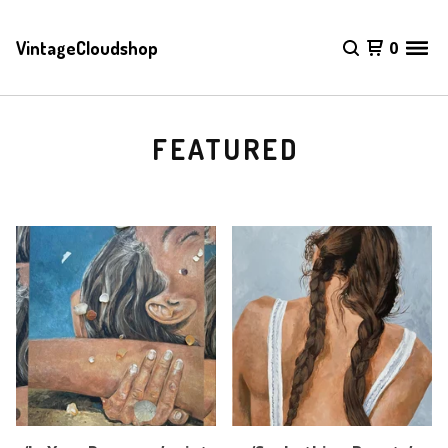
VintageCloudshop
0
FEATURED